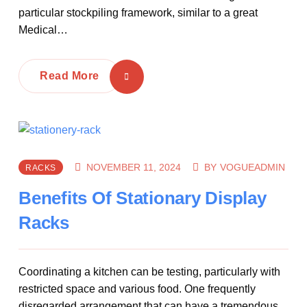
particular stockpiling framework, similar to a great
Medical…
Read More
NOVEMBER 11, 2024
BY
VOGUEADMIN
RACKS
Benefits Of Stationary Display
Racks
Coordinating a kitchen can be testing, particularly with
restricted space and various food. One frequently
disregarded arrangement that can have a tremendous