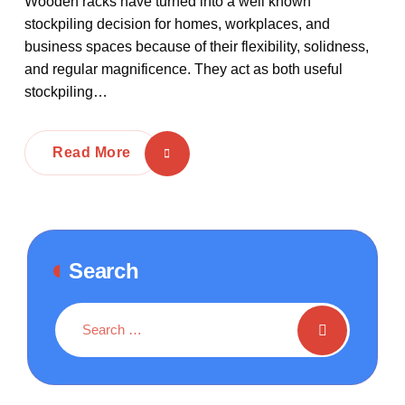
Wooden racks have turned into a well known
stockpiling decision for homes, workplaces, and
business spaces because of their flexibility, solidness,
and regular magnificence. They act as both useful
stockpiling…
Read More
Search