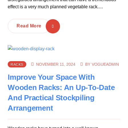
effect is a very much planned vegetable rack.…
Read More
NOVEMBER 11, 2024
BY
VOGUEADMIN
RACKS
Improve Your Space With
Wooden Racks: An Up-To-Date
And Practical Stockpiling
Arrangement