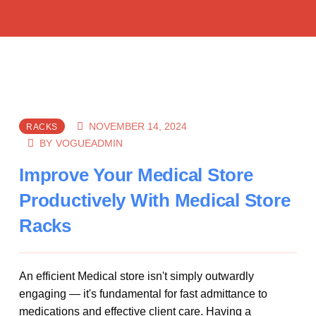
NOVEMBER 14, 2024
RACKS
BY
VOGUEADMIN
Improve Your Medical Store
Productively With Medical Store
Racks
An efficient Medical store isn't simply outwardly
engaging — it's fundamental for fast admittance to
medications and effective client care. Having a