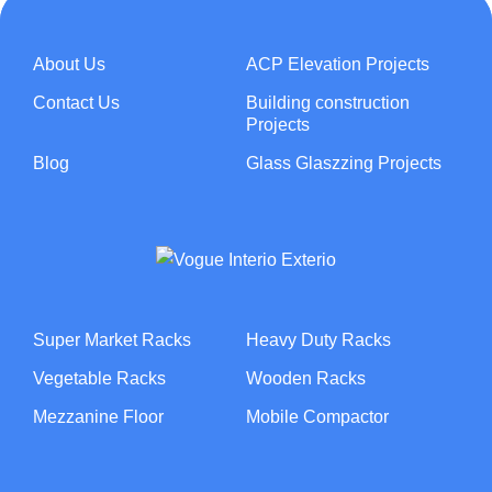
About Us
ACP Elevation Projects
Contact Us
Building construction
Projects
Blog
Glass Glaszzing Projects
Super Market Racks
Heavy Duty Racks
Vegetable Racks
Wooden Racks
Mezzanine Floor
Mobile Compactor