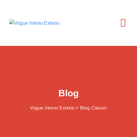
Skip
to
content
Blog
Vogue Interio Exterio
>
Blog Classic