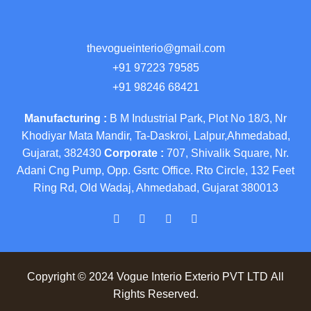
thevogueinterio@gmail.com
+91 97223 79585
+91 98246 68421
Manufacturing :
B M Industrial Park, Plot No 18/3, Nr
Khodiyar Mata Mandir, Ta-Daskroi, Lalpur,Ahmedabad,
Gujarat, 382430
Corporate :
707, Shivalik Square, Nr.
Adani Cng Pump, Opp. Gsrtc Office. Rto Circle, 132 Feet
Ring Rd, Old Wadaj, Ahmedabad, Gujarat 380013
Copyright © 2024 Vogue Interio Exterio PVT LTD All
Rights Reserved.