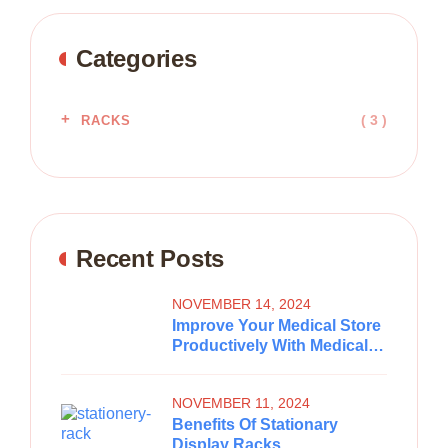
Categories
( 3 )
RACKS
Recent Posts
NOVEMBER 14, 2024
Improve Your Medical Store
Productively With Medical
Store Racks
NOVEMBER 11, 2024
Benefits Of Stationary
Display Racks