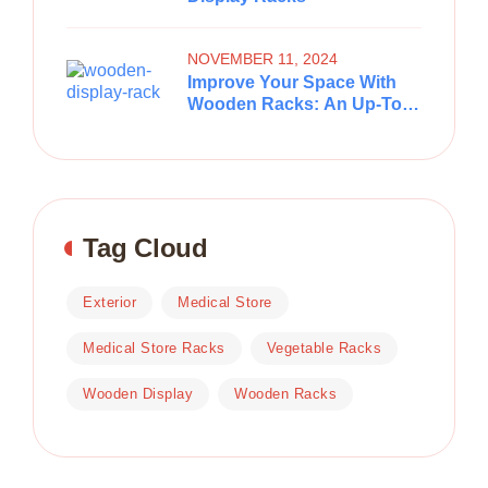
NOVEMBER 11, 2024
Improve Your Space With
Wooden Racks: An Up-To-
Date And Practical
Stockpiling Arrangement
Tag Cloud
Exterior
Medical Store
Medical Store Racks
Vegetable Racks
Wooden Display
Wooden Racks