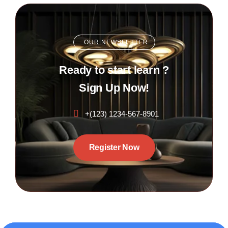
OUR NEWSLETTER
Ready to start learn ?
Sign Up Now!
+(123) 1234-567-8901
Register Now