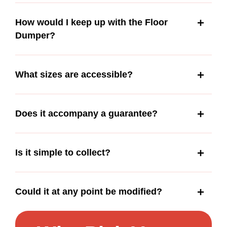
How would I keep up with the Floor
Dumper?
What sizes are accessible?
Does it accompany a guarantee?
Is it simple to collect?
Could it at any point be modified?