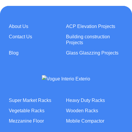
About Us
ACP Elevation Projects
Contact Us
Building construction
Projects
Blog
Glass Glaszzing Projects
Super Market Racks
Heavy Duty Racks
Vegetable Racks
Wooden Racks
Mezzanine Floor
Mobile Compactor