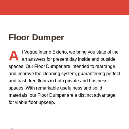
Floor Dumper
A
t
Vogue Interio Exterio
, we bring you state of the
art answers for present day inside and outside
spaces. Our
Floor Dumper
are intended to rearrange
and improve the cleaning system, guaranteeing perfect
and trash free floors in both private and business
spaces. With remarkable usefulness and solid
materials, our Floor Dumper are a distinct advantage
for viable floor upkeep.