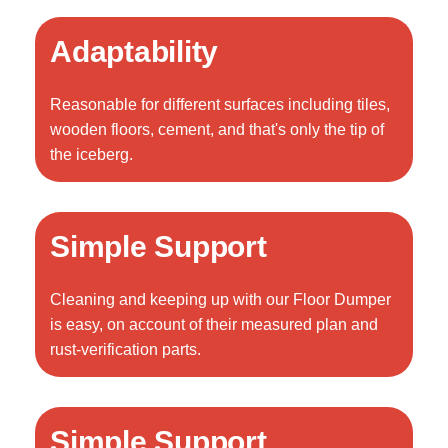
Adaptability
Reasonable for different surfaces including tiles,
wooden floors, cement, and that's only the tip of
the iceberg.
Simple Support
Cleaning and keeping up with our Floor Dumper
is easy, on account of their measured plan and
rust-verification parts.
Simple Support