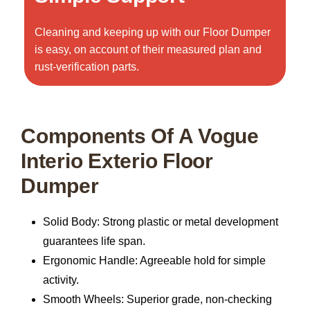
Cleaning and keeping up with our Floor Dumper
is easy, on account of their measured plan and
rust-verification parts.
Components Of A Vogue
Interio Exterio Floor
Dumper
Solid Body:
Strong plastic or metal development
guarantees life span.
Ergonomic Handle:
Agreeable hold for simple
activity.
Smooth Wheels:
Superior grade, non-checking