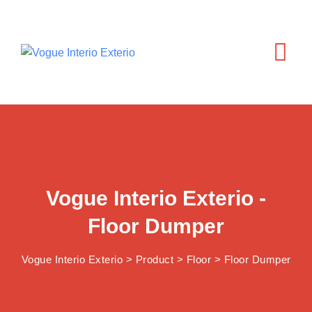
Vogue Interio Exterio -
Floor Dumper
Vogue Interio Exterio
>
Product
>
Floor
>
Floor Dumper