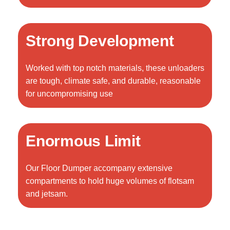
Strong Development
Worked with top notch materials, these unloaders
are tough, climate safe, and durable, reasonable
for uncompromising use
Enormous Limit
Our Floor Dumper accompany extensive
compartments to hold huge volumes of flotsam
and jetsam.