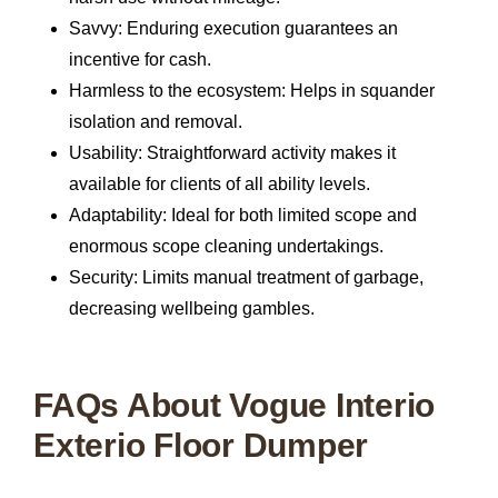
Savvy:
Enduring execution guarantees an
incentive for cash.
Harmless to the ecosystem:
Helps in squander
isolation and removal.
Usability:
Straightforward activity makes it
available for clients of all ability levels.
Adaptability:
Ideal for both limited scope and
enormous scope cleaning undertakings.
Security:
Limits manual treatment of garbage,
decreasing wellbeing gambles.
FAQs About Vogue Interio
Exterio Floor Dumper