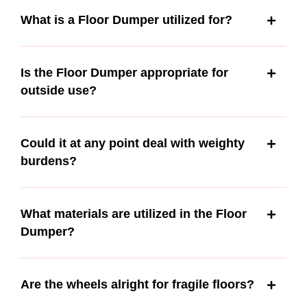
What is a Floor Dumper utilized for?
Is the Floor Dumper appropriate for
outside use?
Could it at any point deal with weighty
burdens?
What materials are utilized in the Floor
Dumper?
Are the wheels alright for fragile floors?