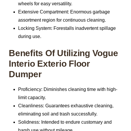
wheels for easy versatility.
Extensive Compartment:
Enormous garbage
assortment region for continuous cleaning.
Locking System:
Forestalls inadvertent spillage
during use.
Benefits Of Utilizing Vogue
Interio Exterio Floor
Dumper
Proficiency:
Diminishes cleaning time with high-
limit capacity.
Cleanliness:
Guarantees exhaustive cleaning,
eliminating soil and trash successfully.
Solidness:
Intended to endure customary and
harsh use without mileage.