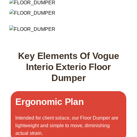
Key Elements Of Vogue
Interio Exterio Floor
Dumper
Ergonomic Plan
Intended for client solace, our Floor Dumper are
lightweight and simple to move, diminishing
actual strain.