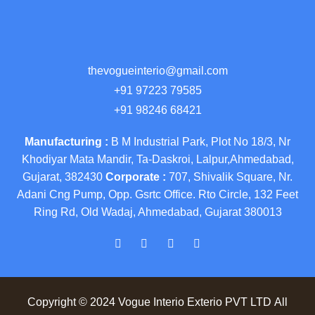
thevogueinterio@gmail.com
+91 97223 79585
+91 98246 68421
Manufacturing :
B M Industrial Park, Plot No 18/3, Nr
Khodiyar Mata Mandir, Ta-Daskroi, Lalpur,Ahmedabad,
Gujarat, 382430
Corporate :
707, Shivalik Square, Nr.
Adani Cng Pump, Opp. Gsrtc Office. Rto Circle, 132 Feet
Ring Rd, Old Wadaj, Ahmedabad, Gujarat 380013
Copyright © 2024 Vogue Interio Exterio PVT LTD All