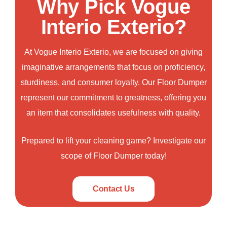
Why Pick Vogue
Interio Exterio?
At
Vogue Interio Exterio
, we are focused on giving
imaginative arrangements that focus on proficiency,
sturdiness, and consumer loyalty. Our
Floor Dumper
represent our commitment to greatness, offering you
an item that consolidates usefulness with quality.
Prepared to lift your cleaning game? Investigate our
scope of Floor Dumper today!
Contact Us