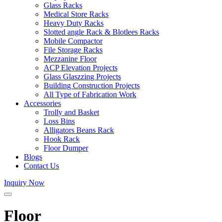
Glass Racks
Medical Store Racks
Heavy Duty Racks
Slotted angle Rack & Blotlees Racks
Mobile Compactor
File Storage Racks
Mezzanine Floor
ACP Elevation Projects
Glass Glaszzing Projects
Building Construction Projects
All Type of Fabrication Work
Accessories
Trolly and Basket
Loss Bins
Alligators Beans Rack
Hook Rack
Floor Dumper
Blogs
Contact Us
Inquiry Now
Floor