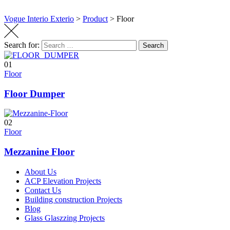
Vogue Interio Exterio
>
Product
>
Floor
Search for:
Search
01
Floor
Floor Dumper
02
Floor
Mezzanine Floor
About Us
ACP Elevation Projects
Contact Us
Building construction Projects
Blog
Glass Glaszzing Projects