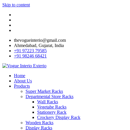
Skip to content
thevogueinterio@gmail.com
Ahmedabad, Gujarat, India
+91 97223 79585
+91 98246 68421
Home
About Us
Products
Super Market Racks
Departmental Store Racks
Wall Racks
Vegetabe Racks
Stationery Rack
Crockery Display Rack
Wooden Racks
Display Racks