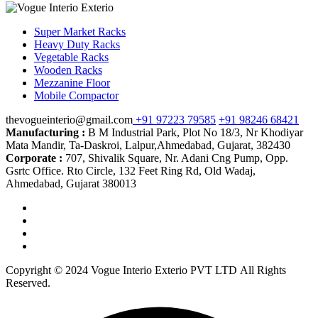
Super Market Racks
Heavy Duty Racks
Vegetable Racks
Wooden Racks
Mezzanine Floor
Mobile Compactor
thevogueinterio@gmail.com
+91 97223 79585
+91 98246 68421
Manufacturing :
B M Industrial Park, Plot No 18/3, Nr Khodiyar
Mata Mandir, Ta-Daskroi, Lalpur,Ahmedabad, Gujarat, 382430
Corporate :
707, Shivalik Square, Nr. Adani Cng Pump, Opp.
Gsrtc Office. Rto Circle, 132 Feet Ring Rd, Old Wadaj,
Ahmedabad, Gujarat 380013
Copyright © 2024 Vogue Interio Exterio PVT LTD All Rights
Reserved.