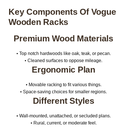
Key Components Of Vogue
Wooden Racks
Premium Wood Materials
• Top notch hardwoods like oak, teak, or pecan.
• Cleaned surfaces to oppose mileage.
Ergonomic Plan
• Movable racking to fit various things.
• Space-saving choices for smaller regions.
Different Styles
• Wall-mounted, unattached, or secluded plans.
• Rural, current, or moderate feel.