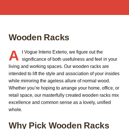
Wooden Racks
A
t Vogue Interio Exterio, we figure out the
significance of both usefulness and feel in your
living and working spaces. Our
wooden racks
are
intended to lift the style and association of your insides
while mirroring the ageless allure of normal wood.
Whether you’re hoping to arrange your home, office, or
retail space, our masterfully created wooden racks mix
excellence and common sense as a lovely, unified
whole.
Why Pick Wooden Racks