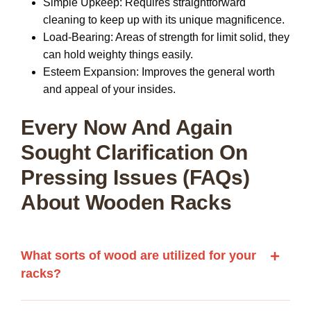
Simple Upkeep:
Requires straightforward
cleaning to keep up with its unique magnificence.
Load-Bearing:
Areas of strength for limit solid, they
can hold weighty things easily.
Esteem Expansion:
Improves the general worth
and appeal of your insides.
Every Now And Again
Sought Clarification On
Pressing Issues (FAQs)
About Wooden Racks
What sorts of wood are utilized for your
racks?