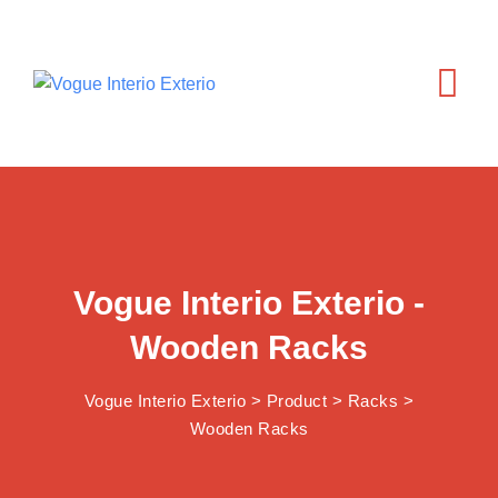
Vogue Interio Exterio -
Wooden Racks
Vogue Interio Exterio
>
Product
>
Racks
>
Wooden Racks