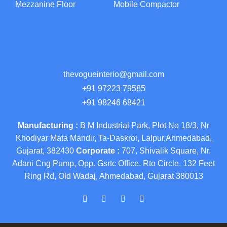
Mezzanine Floor
Mobile Compactor
thevogueinterio@gmail.com
+91 97223 79585
+91 98246 68421
Manufacturing :
B M Industrial Park, Plot No 18/3, Nr
Khodiyar Mata Mandir, Ta-Daskroi, Lalpur,Ahmedabad,
Gujarat, 382430
Corporate :
707, Shivalik Square, Nr.
Adani Cng Pump, Opp. Gsrtc Office. Rto Circle, 132 Feet
Ring Rd, Old Wadaj, Ahmedabad, Gujarat 380013