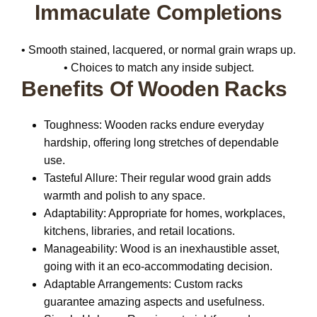
Immaculate Completions
• Smooth stained, lacquered, or normal grain wraps up.
• Choices to match any inside subject.
Benefits Of Wooden Racks
Toughness:
Wooden racks endure everyday
hardship, offering long stretches of dependable
use.
Tasteful Allure:
Their regular wood grain adds
warmth and polish to any space.
Adaptability:
Appropriate for homes, workplaces,
kitchens, libraries, and retail locations.
Manageability:
Wood is an inexhaustible asset,
going with it an eco-accommodating decision.
Adaptable Arrangements:
Custom racks
guarantee amazing aspects and usefulness.