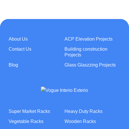
About Us
ACP Elevation Projects
Contact Us
Building construction
Projects
Blog
Glass Glaszzing Projects
Super Market Racks
Heavy Duty Racks
Vegetable Racks
Wooden Racks