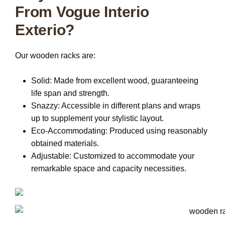
From Vogue Interio
Exterio?
Our wooden racks are:
Solid:
Made from excellent wood, guaranteeing
life span and strength.
Snazzy:
Accessible in different plans and wraps
up to supplement your stylistic layout.
Eco-Accommodating:
Produced using reasonably
obtained materials.
Adjustable:
Customized to accommodate your
remarkable space and capacity necessities.