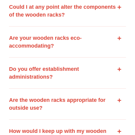
Could I at any point alter the components
of the wooden racks?
Are your wooden racks eco-
accommodating?
Do you offer establishment
administrations?
Are the wooden racks appropriate for
outside use?
How would I keep up with my wooden