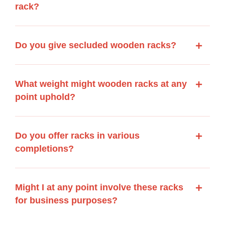
rack?
Do you give secluded wooden racks?
What weight might wooden racks at any
point uphold?
Do you offer racks in various
completions?
Might I at any point involve these racks
for business purposes?