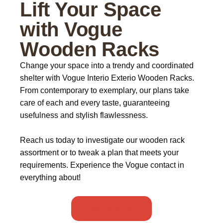
Lift Your Space
with Vogue
Wooden Racks
Change your space into a trendy and coordinated
shelter with
Vogue Interio Exterio Wooden Racks
.
From contemporary to exemplary, our plans take
care of each and every taste, guaranteeing
usefulness and stylish flawlessness.
Reach us today to investigate our wooden rack
assortment or to tweak a plan that meets your
requirements. Experience the Vogue contact in
everything about!
Contact Us