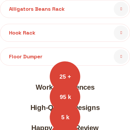
Alligators Beans Rack
Hook Rack
Floor Dumper
25
+
Work Experiences
95
k
High-Quality Designs
5
k
Happy Client Review