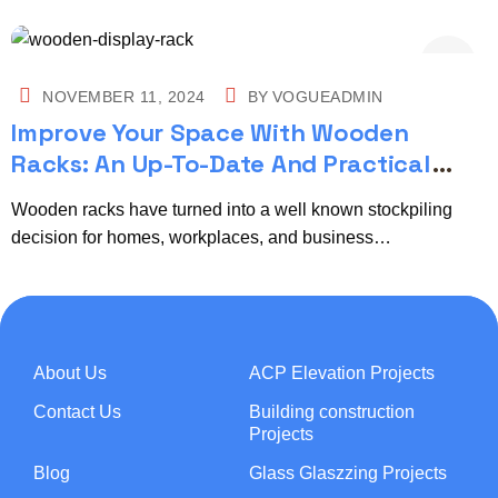
NOVEMBER 11, 2024
BY
VOGUEADMIN
Improve Your Space With Wooden
Racks: An Up-To-Date And Practical
Stockpiling Arrangement
Wooden racks have turned into a well known stockpiling
decision for homes, workplaces, and business…
About Us
ACP Elevation Projects
Contact Us
Building construction
Projects
Blog
Glass Glaszzing Projects