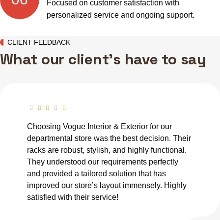
Focused on customer satisfaction with
personalized service and ongoing support.
CLIENT FEEDBACK
What our client's have to say
Choosing Vogue Interior & Exterior for our
departmental store was the best decision. Their
racks are robust, stylish, and highly functional.
They understood our requirements perfectly
and provided a tailored solution that has
improved our store’s layout immensely. Highly
satisfied with their service!