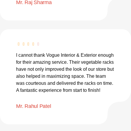
Mr. Raj Sharma
I cannot thank Vogue Interior & Exterior enough
for their amazing service. Their vegetable racks
have not only improved the look of our store but
also helped in maximizing space. The team
was courteous and delivered the racks on time.
A fantastic experience from start to finish!
Mr. Rahul Patel