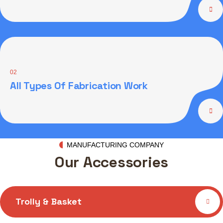
02
All Types Of Fabrication Work
MANUFACTURING COMPANY
Our Accessories
Trolly & Basket