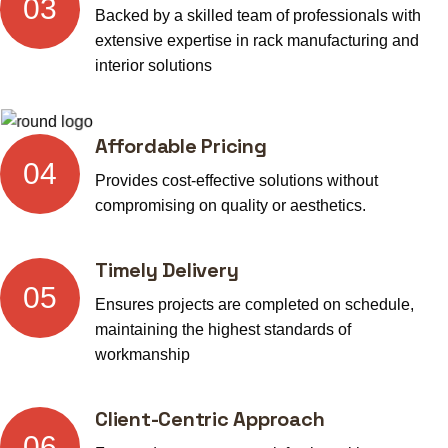
03
Backed by a skilled team of professionals with
extensive expertise in rack manufacturing and
interior solutions
Affordable Pricing
04
Provides cost-effective solutions without
compromising on quality or aesthetics.
Timely Delivery
05
Ensures projects are completed on schedule,
maintaining the highest standards of
workmanship
Client-Centric Approach
06