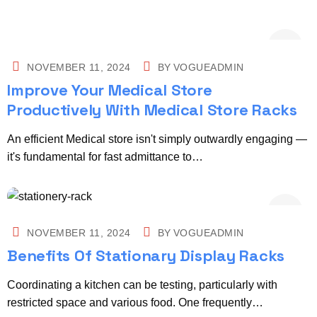
NOVEMBER 11, 2024
BY
VOGUEADMIN
Improve Your Medical Store
Productively With Medical Store Racks
An efficient Medical store isn't simply outwardly engaging —
it's fundamental for fast admittance to…
NOVEMBER 11, 2024
BY
VOGUEADMIN
Benefits Of Stationary Display Racks
Coordinating a kitchen can be testing, particularly with
restricted space and various food. One frequently…