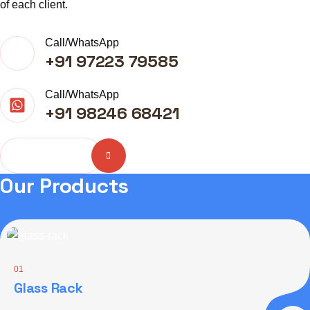
of each client.
Call/WhatsApp
+91 97223 79585
Call/WhatsApp
+91 98246 68421
More About
Our Products
01
Glass Rack