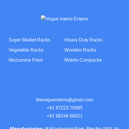
Super Market Racks
Heavy Duty Racks
Vegetable Racks
Wooden Racks
Mezzanine Floor
Mobile Compactor
thevogueinterio@gmail.com
+91 97223 79585
+91 98246 68421
Manufacturing :
B M Industrial Park, Plot No 18/3, Nr