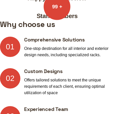
99
+
Staff Members
Why choose us
Comprehensive Solutions
01
One-stop destination for all interior and exterior
design needs, including specialized racks.
Custom Designs
02
Offers tailored solutions to meet the unique
requirements of each client, ensuring optimal
utilization of space
Experienced Team