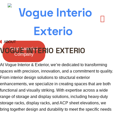
ABOUT
VOGUE INTERIO EXTERIO
Best Awarded
Company
At Vogue Interior & Exterior, we’re dedicated to transforming
spaces with precision, innovation, and a commitment to quality.
From interior design solutions to structural exterior
enhancements, we specialize in creating spaces that are both
functional and visually striking. With expertise across a wide
range of storage and display solutions, including heavy-duty
storage racks, display racks, and ACP sheet elevations, we
bring together design and durability to meet the specific needs