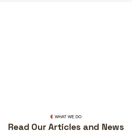
Our Clients
WHAT WE DO
Read Our Articles and News