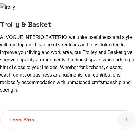
Trolly & Basket
At VOGUE INTERIO EXTERIO, we unite usefulness and style
with our top notch scope of streetcars and bins. Intended to
improve your living and work area, our Trolley and Basket give
shrewd capacity arrangements that boost space while adding a
hint of class to your insides. Whether for kitchens, closets,
washrooms, or business arrangements, our contributions
reclassify accommodation with unmatched craftsmanship and
strength.
Loss Bins