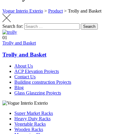
Vogue Interio Exterio
>
Product
>
Trolly and Basket
Search for:
Search
01
Trolly and Basket
Trolly and Basket
About Us
ACP Elevation Projects
Contact Us
Building construction Projects
Blog
Glass Glaszzing Projects
Super Market Racks
Heavy Duty Racks
Vegetable Racks
Wooden Racks