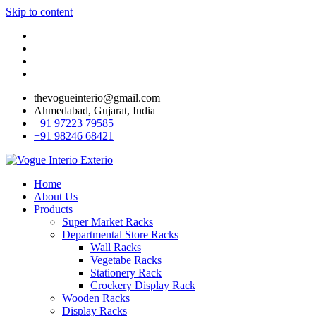
Skip to content
thevogueinterio@gmail.com
Ahmedabad, Gujarat, India
+91 97223 79585
+91 98246 68421
Home
About Us
Products
Super Market Racks
Departmental Store Racks
Wall Racks
Vegetabe Racks
Stationery Rack
Crockery Display Rack
Wooden Racks
Display Racks