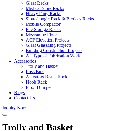
Glass Racks
Medical Store Racks
Heavy Duty Racks
Slotted angle Rack & Blotlees Racks
Mobile Compactor
File Storage Racks
Mezzanine Floor
ACP Elevation Projects
Glass Glaszzing Projects
Building Construction Projects
All Type of Fabrication Work
Accessories
Trolly and Basket
Loss Bins
Alligators Beans Rack
Hook Rack
Floor Dumper
Blogs
Contact Us
Inquiry Now
Trolly and Basket