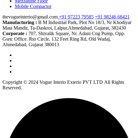
Mezzanine Floor
Mobile Compactor
thevogueinterio@gmail.com
+91 97223 79585
+91 98246 68421
Manufacturing :
B M Industrial Park, Plot No 18/3, Nr Khodiyar
Mata Mandir, Ta-Daskroi, Lalpur,Ahmedabad, Gujarat, 382430
Corporate :
707, Shivalik Square, Nr. Adani Cng Pump, Opp.
Gsrtc Office. Rto Circle, 132 Feet Ring Rd, Old Wadaj,
Ahmedabad, Gujarat 380013
Copyright © 2024 Vogue Interio Exterio PVT LTD All Rights
Reserved.